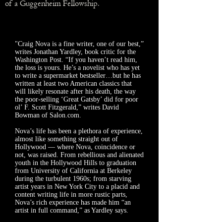
of a Guggenheim Fellowship.
"Craig Nova is a fine writer, one of our best,”
writes Jonathan Yardley, book critic for the
Washington Post. “If you haven’t read him,
the loss is yours. He’s a novelist who has yet
to write a supermarket bestseller…but he has
written at least two American classics that
will likely resonate after his death, the way
the poor-selling ‘Great Gatsby’ did for poor
ol’ F. Scott Fitzgerald,” writes David
Bowman of Salon.com.
Nova’s life has been a plethora of experience,
almost like something straight out of
Hollywood — where Nova, coincidence or
not, was raised. From rebellious and alienated
youth in the Hollywood Hills to graduation
from University of California at Berkeley
during the turbulent 1960s; from starving
artist years in New York City to a placid and
content writing life in more rustic parts,
Nova’s rich experience has made him “an
artist in full command,” as Yardley says.