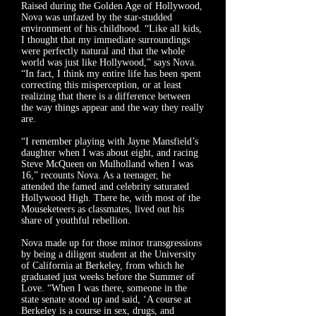
Raised during the Golden Age of Hollywood,
Nova was unfazed by the star-studded
environment of his childhood. “Like all kids,
I thought that my immediate surroundings
were perfectly natural and that the whole
world was just like Hollywood,” says Nova.
“In fact, I think my entire life has been spent
correcting this misperception, or at least
realizing that there is a difference between
the way things appear and the way they really
are.
“I remember playing with Jayne Mansfield’s
daughter when I was about eight, and racing
Steve McQueen on Mulholland when I was
16,” recounts Nova. As a teenager, he
attended the famed and celebrity saturated
Hollywood High. There he, with most of the
Mouseketeers as classmates, lived out his
share of youthful rebellion.
Nova made up for those minor transgressions
by being a diligent student at the University
of California at Berkeley, from which he
graduated just weeks before the Summer of
Love. “When I was there, someone in the
state senate stood up and said, ‘A course at
Berkeley is a course in sex, drugs, and