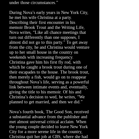
under those circumstances.”
During Nova’s early years in New York City,
he met his wife Christina at a party.
Describing their first encounter in his
memoir
Brook Trout and the Writing Life
,
Nova writes, “Like all chance meetings that
turn out differently than one supposes, I
almost did not go to this party.” To get away
from the city, he and Christina would venture
up to her small house in the country on
weekends with increasing frequency.
Christina gave him his first fly rod, with
which he caught a brook trout during one of
their escapades to the house. The brook trout,
then merely a fish, would go on to reappear
throughout Nova’s life, serving as a powerful
link between intimate events and, eventually,
giving the title to his memoir. Of his and
Christina’s decision to wed, he writes, “We
planned to get married, and then we did.”
Nova’s fourth book,
The Good Son
, received
a substantial advance from the publisher and
met almost universal critical acclaim. When
the young couple decided to leave New York
City for a more serene life in the country,
Christina quit her job at CBS, where she had