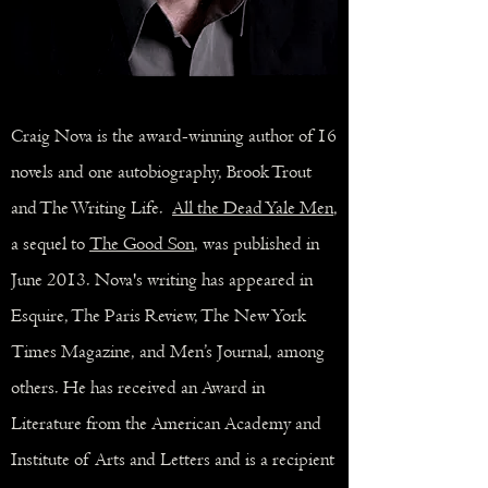
Craig Nova is the award-winning author of
16
novels
and one
autobiography
, Brook Trout
and The Writing Life.
All the Dead Yale Men
,
a sequel to
The Good Son
, was published in
June 2013. Nova's writing has appeared in
Esquire, The Paris Review, The New York
Times Magazine, and Men’s Journal, among
others. He has received an Award in
Literature from the American Academy and
Institute of Arts and Letters and is a recipient