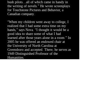
bush pilots…all of which came in handy in
the writing of novels.” He wrote screenplays
for Touchstone Pictures and Behavior, a
Canadian company.
“When my children went away to college, I
realized that I had some extra time on my
hands,” says Nova. “I thought it would be a
good idea to share some of what I had
learned after those years alone in a room.” In
2005 he was offered an endowed chair at
the
University of North Carolina at
Greensboro
and accepted. There, he serves as
1949 Distinguished Professor of the
Humanities.
Nova writes for Esquire, The Paris Review,
The New York Times Magazine, and Men’s
Journal, among others. He has received an
Award in Literature from the American
Academy and Institute of Arts and Letters
and is a recipient of a Guggenheim award. He
and Christina live in North Carolina.
As for the brook trout, Nova writes, “these
fish are forever associated in my mind with
the depths of thankfulness for good fortune,
just as they always reminded me of beauty