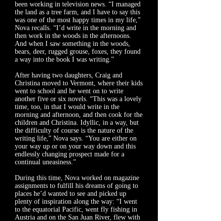
been working in television news. “I managed
the land as a tree farm, and I have to say this
was one of the most happy times in my life,”
Nova recalls. “I’d write in the morning and
then work in the woods in the afternoons.
And when I saw something in the woods,
bears, deer, rugged grouse, foxes, they found
a way into the book I was writing.”
After having two daughters, Craig and
Christina moved to Vermont, where their kids
went to school and he went on to write
another five or six novels. “This was a lovely
time, too, in that I would write in the
morning and afternoon, and then cook for the
children and Christina. Idyllic, in a way, but
the difficulty of course is the nature of the
writing life,” Nova says. “You are either on
your way up or on your way down and this
endlessly changing prospect made for a
continual uneasiness.”
During this time, Nova worked on magazine
assignments to fulfill his dreams of going to
places he’d wanted to see and picked up
plenty of inspiration along the way: “I went
to the equatorial Pacific, went fly fishing in
Austria and on the San Juan River, flew with