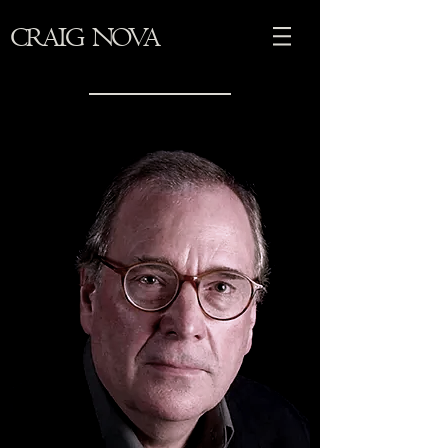
CRAIG NOVA