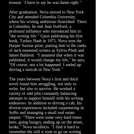
treason.’ I have to say he was damn right.”
After graduation, Nova moved to New York
City and attended Columbia University,
where his writing ambitions flourished. There
at Columbia, he met Jean Stafford, a
profound influence who introduced him to
“the writing life.” Upon publishing his first
book, Turkey Hash in 1975, Nova won the
Harper Saxton prize, putting him in the ranks
of such esteemed writers as Sylvia Plath and
James Baldwin. “I assumed that when it was
published, it would change my life,” he says,
“Of course, not a lot happened. I ended up
driving a taxicab in New York.”
The years between Nova’s first and third
novel found him struggling, not only to
write, but also to survive. He worked a
variety of odd jobs constantly balancing
attempts to support himself with his writing
endeavors. In addition to driving a cab, his
diverse experiences included carpentering in
SoHo and managing a small real estate
empire. “There were some very hard times
here, going hungry, ending up on the street,
broke,” Nova recollects. “I find it hard to
remember the will it took to go on writing