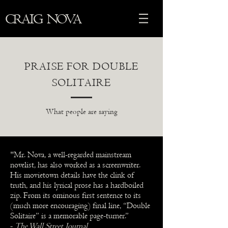
CRAIG NOVA
PRAISE FOR DOUBLE
SOLITAIRE
What people are saying
"Mr. Nova, a well-regarded mainstream
novelist, has also worked as a screenwriter.
His movietown details have the clink of
truth, and his lyrical prose has a hardboiled
zip. From its ominous first sentence to its
(much more encouraging) final line, “Double
Solitaire” is a memorable page-turner.”
-
The Wall Street Journal