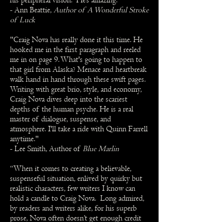
his peripheral vision. He’s amazing."
- Ann Beattie,
Author of A Wonderful Stroke
of Luck
"Craig Nova has really done it this time. He
hooked me in the first paragraph and reeled
me in on page 9. What's going to happen to
that girl from Alaska? Menace and heartbreak
walk hand in hand through these swift pages.
Writing with great brio, style, and economy,
Craig Nova dives deep into the scariest
depths of the human psyche. He is a real
master of dialogue, suspense, and
atmosphere. I'll take a ride with Quinn Farrell
anytime."
- Lee Smith, Author of
Blue Marlin
“When it comes to creating a believable,
suspenseful situation, enlived by quirky but
realistic characters, few writers I know can
hold a candle to Craig Nova. Long admired,
by readers and writers alike, for his superb
prose, Nova often doesn’t get enough credit