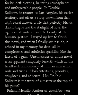
for his deft plotting, haunting atmospherics,
and unforgettable people. In Double
Solitaire, he returns to Los Angeles, his native
territory, and offers a story drawn from that
city’s secret alcoves, a tale that perfectly blends
dark intrigue and the starlight of love, the
ugliness of violence and the beauty of the
humane gesture. I stayed up late to finish
this novel, and when I finally set it aside, it
echoed in my memory for days, all its
complexities and subtleties sparkling like the
facets of a gem. One measure of a fine novel
is an apparent simplicity beneath which all the
heartbreak and decency of human interaction
roils and twirls. Nova entertains, provokes,
enlightens, and educates. His Double
Solitaire is the work of a master at the top of
his game.”
- Roland Merullo, Author of
Breakfast with
Buddha
,
From These Broken Streets
, and
twenty other novels