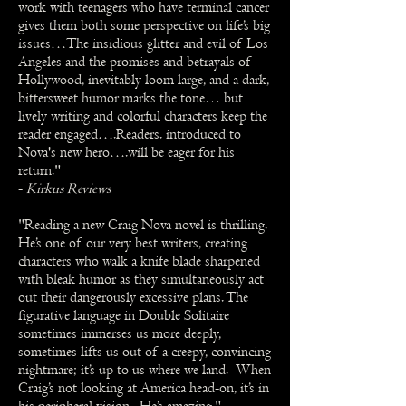
work with teenagers who have terminal cancer
gives them both some perspective on life’s big
issues…The insidious glitter and evil of Los
Angeles and the promises and betrayals of
Hollywood, inevitably loom large, and a dark,
bittersweet humor marks the tone… but
lively writing and colorful characters keep the
reader engaged….Readers. introduced to
Nova's new hero….will be eager for his
return."
-
Kirkus Reviews
"Reading a new Craig Nova novel is thrilling.
He’s one of our very best writers, creating
characters who walk a knife blade sharpened
with bleak humor as they simultaneously act
out their dangerously excessive plans. The
figurative language in Double Solitaire
sometimes immerses us more deeply,
sometimes lifts us out of a creepy, convincing
nightmare; it’s up to us where we land. When
Craig’s not looking at America head-on, it’s in