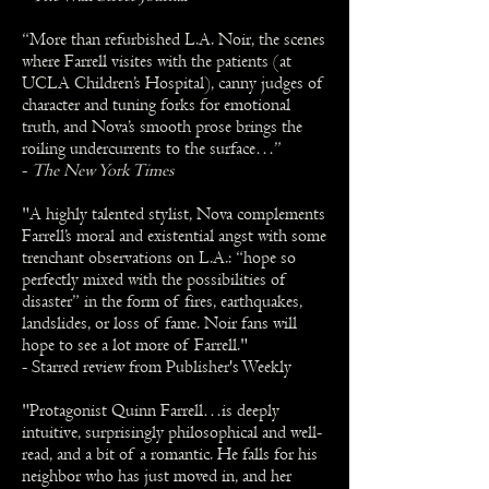
“More than refurbished L.A. Noir, the scenes
where Farrell visites with the patients (at
UCLA Children’s Hospital), canny judges of
character and tuning forks for emotional
truth, and Nova’s smooth prose brings the
roiling undercurrents to the surface…”
-
The New York Times
"A highly talented stylist, Nova complements
Farrell’s moral and existential angst with some
trenchant observations on L.A.: “hope so
perfectly mixed with the possibilities of
disaster” in the form of fires, earthquakes,
landslides, or loss of fame. Noir fans will
hope to see a lot more of Farrell."
- Starred review from Publisher's Weekly
"Protagonist Quinn Farrell…is deeply
intuitive, surprisingly philosophical and well-
read, and a bit of a romantic. He falls for his
neighbor who has just moved in, and her