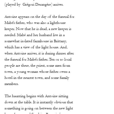
(played by 
Grégori Derangère) arrives. 
Antoine appears on the day of the funeral for 
Mabé’s father, who was also a lighthouse 
keeper. Now that he is dead, a new keeper is 
needed. Mabé and her husband live in a 
somewhat isolated farmhouse in Brittany, 
which has a view of the light house. And, 
when Antoine arrives, it is during dinner after 
the funeral for Mabé’s father. Ten or so local 
people are there, the priest, some men from 
town, a young woman whose father owns a 
hotel in the nearest town, and some family 
members.
The haunting begins with Antoine sitting 
down at the table. It is instantly obvious that 
something is going on between the new light 