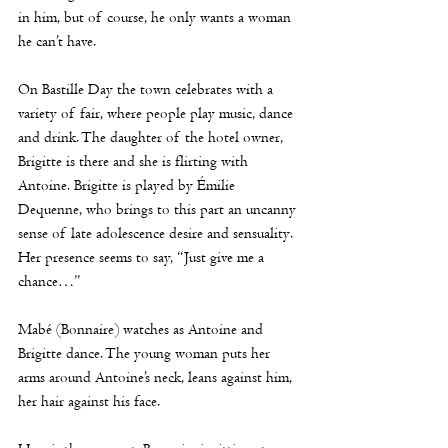
in him, but of course, he only wants a woman 
he can’t have. 
On Bastille Day the town celebrates with a 
variety of fair, where people play music, dance 
and drink. The daughter of the hotel owner, 
Brigitte is there and she is flirting with 
Antoine. Brigitte is played by Émilie 
Dequenne, who brings to this part an uncanny 
sense of late adolescence desire and sensuality. 
Her presence seems to say, “Just give me a 
chance…” 
Mabé (Bonnaire) watches as Antoine and 
Brigitte dance. The young woman puts her 
arms around Antoine’s neck, leans against him, 
her hair against his face.