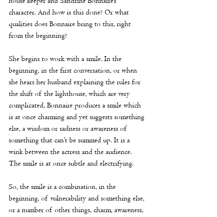
house keeper and Sandrine Bonnaire’s 
character. And how is this done? Or what 
qualities does Bonnaire bring to this, right 
from the beginning?
She begins to work with a smile. In the 
beginning, in the first conversation, or when 
she hears her husband explaining the rules for 
the shift of the lighthouse, which are very 
complicated, Bonnaire produces a smile which 
is at once charming and yet suggests something 
else, a wisdom or sadness or awareness of 
something that can’t be summed up. It is a 
wink between the actress and the audience. 
The smile is at once subtle and electrifying. 
So, the smile is a combination, in the 
beginning, of vulnerability and something else, 
or a number of other things, charm, awareness, 