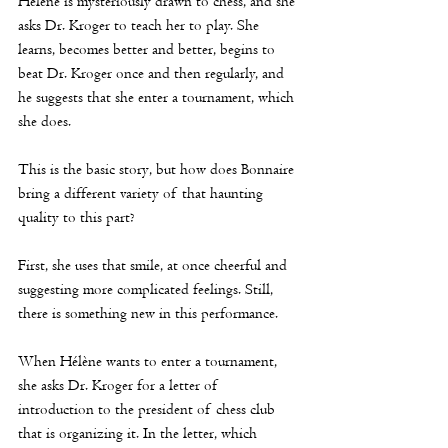
Hélène
 is mysteriously drawn to chess, and she 
asks Dr. Kroger to teach her to play. She 
learns, becomes better and better, begins to 
beat Dr. Kroger once and then regularly, and 
he suggests that she enter a tournament, which 
she does. 
This is the basic story, but how does Bonnaire 
bring a different variety of that haunting 
quality to this part?
First, she uses that smile, at once cheerful and 
suggesting more complicated feelings. Still, 
there is something new in this performance. 
When 
Hélène
 wants to enter a tournament, 
she asks Dr. Kroger for a letter of 
introduction to the president of chess club 
that is organizing it. In the letter, which 