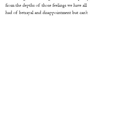
from the depths of those feelings we have all 
had of betrayal and disappointment but can’t 
really express. 
Still, it advances beyond that. Ultimately, she 
plays in the tournament, and, of course, we 
have the scene where she is matched against 
the president of the chess club, a man who is 
the mint grade arrogant bastard, perfectly 
played by Daniel Martin. In the beginning he 
is confident, condescending and smug, but as 
the game goes along and 
Hélène
 begins to win 
he looks increasingly chastised.
But the haunting quality is in Bonnaire’s 
reaction as she wins. She uses that charming 
smile, but it has the hint of something else, 
too, which is this. This smile seems to say, with 