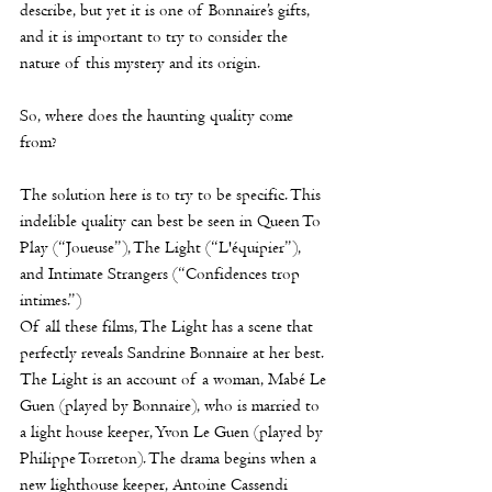
describe, but yet it is one of Bonnaire’s gifts, 
and it is important to try to consider the 
nature of this mystery and its origin. 
So, where does the haunting quality come 
from?
The solution here is to try to be specific. This 
indelible quality can best be seen in Queen To 
Play (“Joueuse”), The Light (“L'équipier”), 
and Intimate Strangers (“Confidences trop 
intimes.”)
Of all these films, The Light has a scene that 
perfectly reveals Sandrine Bonnaire at her best. 
The Light is an account of a woman, 
Mabé Le 
Guen
 (played by Bonnaire), who is married to 
a light house keeper, Yvon Le Guen (played by 
Philippe Torreton). The drama begins when a 
new lighthouse keeper, Antoine Cassendi 