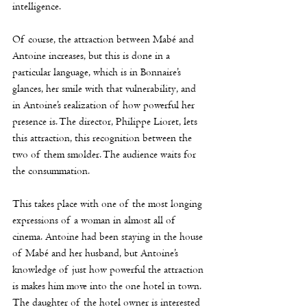
intelligence. 
Of course, the attraction between Mabé and 
Antoine increases, but this is done in a 
particular language, which is in Bonnaire’s 
glances, her smile with that vulnerability, and 
in Antoine’s realization of how powerful her
presence is. The director, 
Philippe Lioret
, lets 
this attraction, this recognition between the 
two of them smolder. The audience waits for 
the consummation.
This takes place with one of the most longing 
expressions of a woman in almost all of 
cinema. Antoine had been staying in the house 
of Mabé and her husband, but Antoine’s 
knowledge of just how powerful the attraction 
is makes him move into the one hotel in town. 
The daughter of the hotel owner is interested 