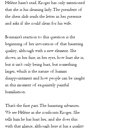
Hélène
 hasn’t read, Kroger has only mentioned 
that she is his cleaning lady. The president of 
the chess club reads the letter in her presence 
and asks if she could clean for his wife.
Bonnaire’s reaction to this question is the 
beginning of her invocation of that haunting 
quality, although with a new element. She 
shows, in her face, in her eyes, how hurt she is, 
but it isn’t only being hurt, but something 
larger, which is the nature of human 
disappointment and how people can be caught 
in this moment of exquisitely painful 
humiliation.
That’s the first part. The haunting advances. 
We see 
Hélène
 as she confronts Kroger. She 
tells him he has hurt her, and she does this 
with that glance, although here it has a quality 