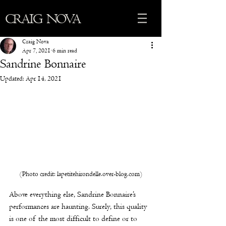
CRAIG NOVA
Craig Nova
Apr 7, 2021
6 min read
Sandrine Bonnaire
Updated:
Apr 14, 2021
(Photo credit: lapetitehirondelle.over-blog.com)
Above everything else, Sandrine Bonnaire’s 
performances are haunting. Surely, this quality 
is one of the most difficult to define or to 