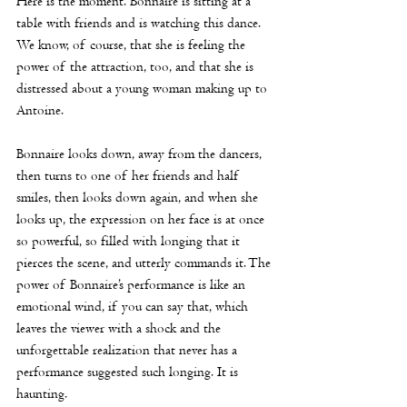
Here is the moment. Bonnaire is sitting at a 
table with friends and is watching this dance. 
We know, of course, that she is feeling the 
power of the attraction, too, and that she is 
distressed about a young woman making up to 
Antoine.
Bonnaire looks down, away from the dancers, 
then turns to one of her friends and half 
smiles, then looks down again, and when she 
looks up, the expression on her face is at once 
so powerful, so filled with longing that it 
pierces the scene, and utterly commands it. The 
power of Bonnaire’s performance is like an 
emotional wind, if you can say that, which 
leaves the viewer with a shock and the 
unforgettable realization that never has a 
performance suggested such longing. It is 
haunting.