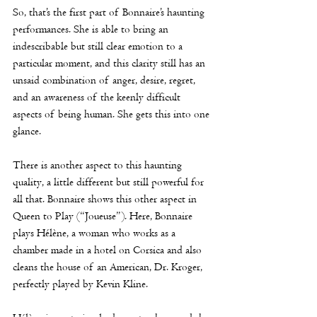
So, that’s the first part of Bonnaire’s haunting 
performances. She is able to bring an 
indescribable but still clear emotion to a 
particular moment, and this clarity still has an 
unsaid combination of anger, desire, regret, 
and an awareness of the keenly difficult 
aspects of being human. She gets this into one 
glance. 
There is another aspect to this haunting 
quality, a little different but still powerful for 
all that. Bonnaire shows this other aspect in 
Queen to Play (“Joueuse”). Here, Bonnaire 
plays 
Hélène
, a woman who works as a 
chamber made in a hotel on Corsica and also 
cleans the house of an American, Dr. Kroger, 
perfectly played by Kevin Kline. 