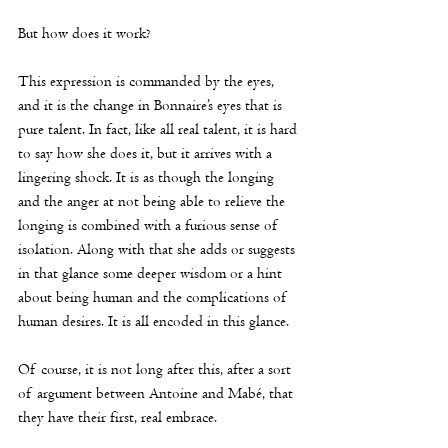
But how does it work? 
This expression is commanded by the eyes, 
and it is the change in Bonnaire’s eyes that is 
pure talent. In fact, like all real talent, it is hard 
to say how she does it, but it arrives with a 
lingering shock. It is as though the longing 
and the anger at not being able to relieve the 
longing is combined with a furious sense of 
isolation. Along with that she adds or suggests 
in that glance some deeper wisdom or a hint 
about being human and the complications of 
human desires. It is all encoded in this glance. 
Of course, it is not long after this, after a sort 
of argument between Antoine and Mabé, that 
they have their first, real embrace. 