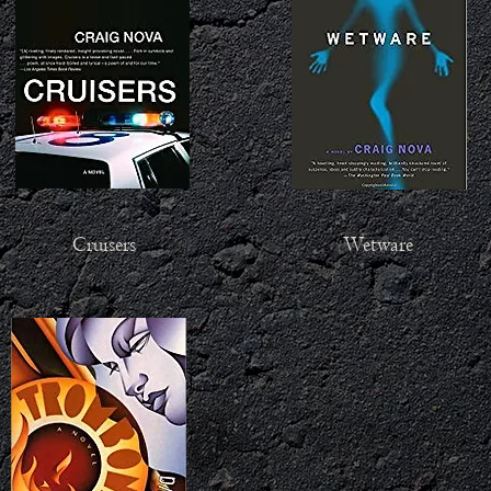
Cruisers
Wetware