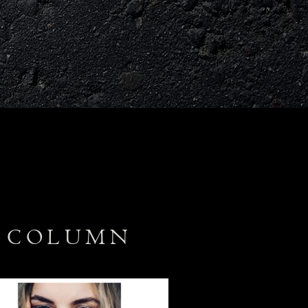
A COLUMN