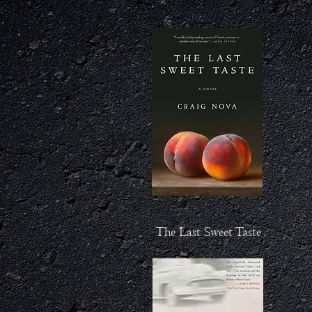
The Last Sweet Taste