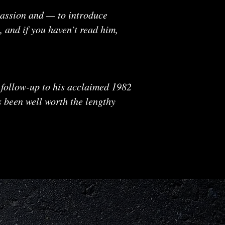
mpassion and — to introduce
, and if you haven’t read him,
 follow-up to his acclaimed 1982
s been well worth the lengthy