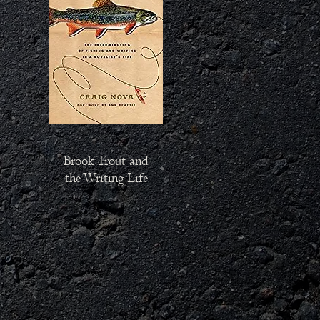
Brook Trout and
the Writing Life