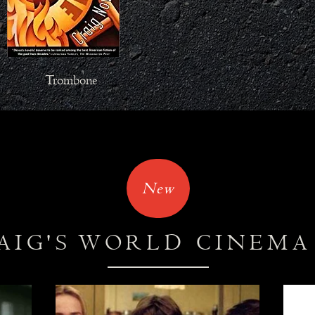
Trombone
New
AIG'S WORLD CINEM