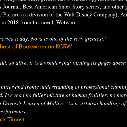
Journal, Best American Short Story series, and other p
e Pictures (a division of the Walt Disney Company), A
 in 2018 from his novel, Wetware.
erica today, Nova is one of the very greatest.”
he host of Bookworm on KCRW
ful, so alive, it is a wonder that turning its pages doe
e bitter and ironic understanding of professional cunni
I've read no fuller mixture of human frailties, no more 
Davies's Leaven of Malice. As a virtuoso handling of 
 performance.”
rk Times)