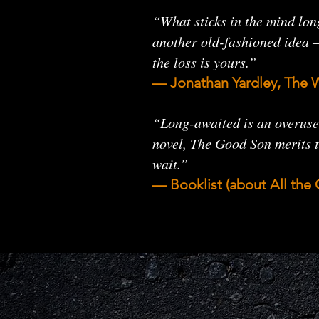
“What sticks in the mind lon
another old-fashioned idea — 
the loss is yours.”
— Jonathan Yardley, The 
“Long-awaited is an overused
novel, The Good Son merits t
wait.”
— Booklist (about All th