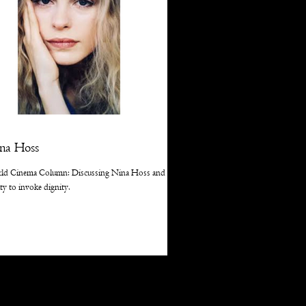
na Hoss
ld Cinema Column: Discussing Nina Hoss and her
ity to invoke dignity.