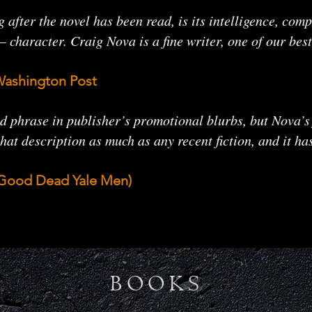
g after the novel has been read, is its intelligence, co
character. Craig Nova is a fine writer, one of our best
Washington Post
 phrase in publisher’s promotional blurbs, but Nova’s
hat description as much as any recent fiction, and it ha
e Good Dead Yale Men)
BOOKS