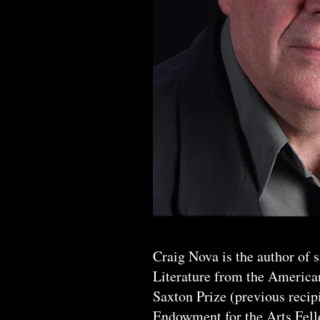
Craig Nova is the author of 
Literature from the America
Saxton Prize (previous recip
Endowment for the Arts Fello