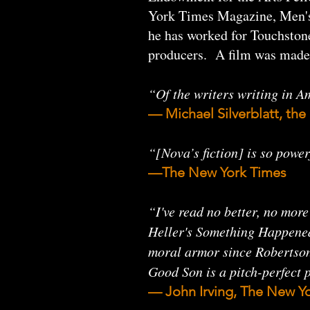
York Times Magazine, Men's 
he has worked for Touchston
producers. A film was made
“Of the writers writing in Am
— Michael Silverblatt, t
“[Nova’s fiction] is so power
—The New York Times
“I've read no better, no mor
Heller's Something Happened. 
moral armor since Robertson 
Good Son is a pitch-perfect
— John Irving, The New Yo