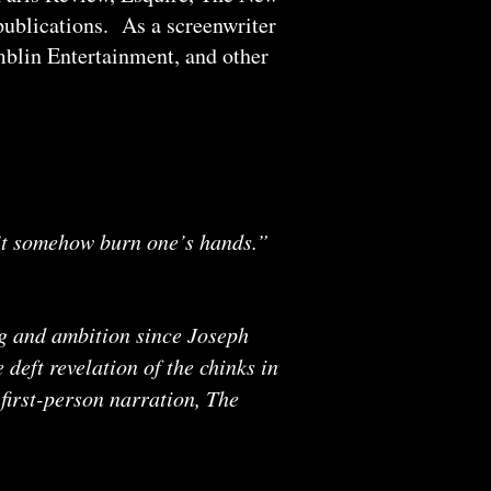
ublications. As a screenwriter
mblin Entertainment, and other
sn’t somehow burn one’s hands.”
ng and ambition since Joseph
deft revelation of the chinks in
first-person narration, The