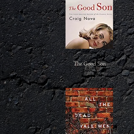
The Good Son