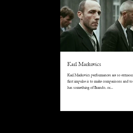
Karl Markovics
Karl Markovics performances are so extraor
first impulse is to make comparisons and to
has something of Brando, or...