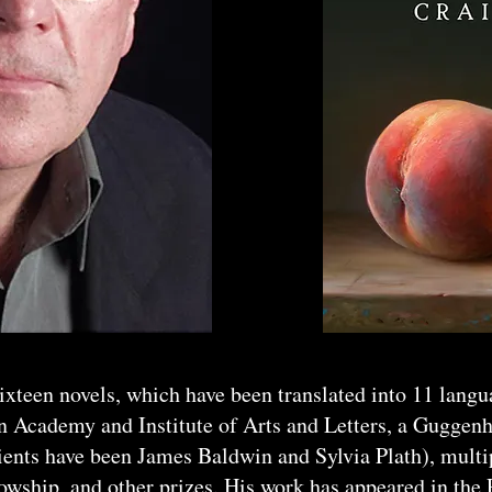
sixteen novels, which have been translated into 11 lang
n Academy and Institute of Arts and Letters, a Guggen
ients have been James Baldwin and Sylvia Plath), mult
wship, and other prizes. His work has appeared in the