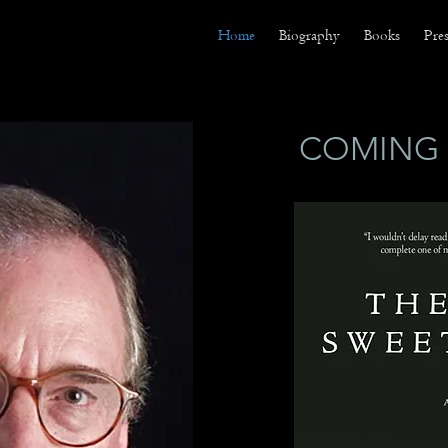
Home
Biography
Books
Pres
COMING 