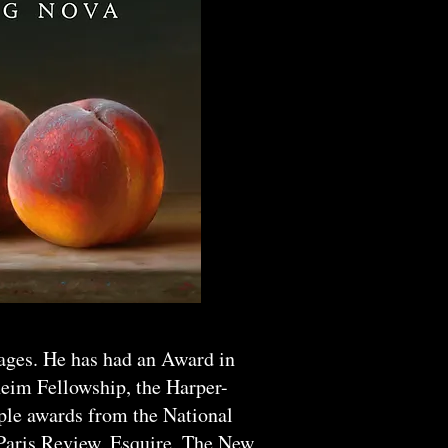
uages. He has had an Award in
heim Fellowship, the Harper-
iple awards from the National
 Paris Review, Esquire, The New