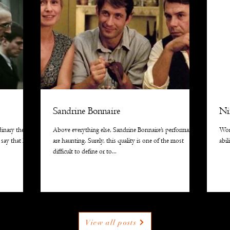
Sandrine Bonnaire
Ni
dinary the
Above everything else, Sandrine Bonnaire’s performances
Wor
 say that he
are haunting. Surely, this quality is one of the most
abil
difficult to define or to...
View all posts