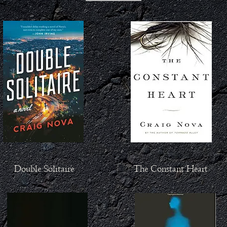
Double Solitaire
The Constant Heart