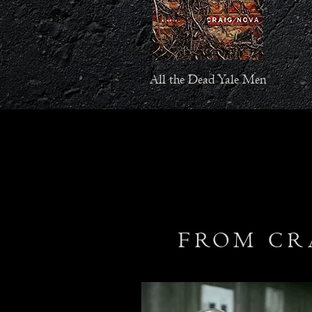
All the Dead Yale Men
FROM CR