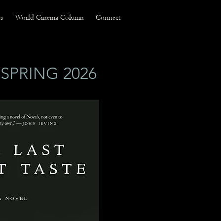
s
World Cinema Column
Connect
SPRING 2026