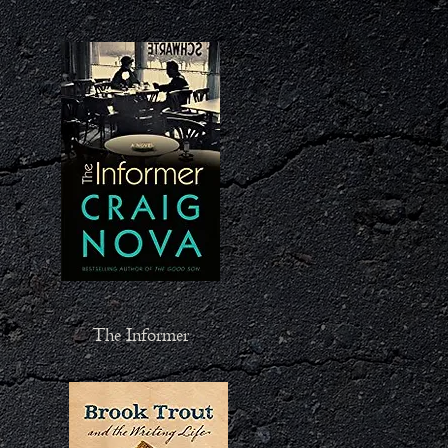
The Informer