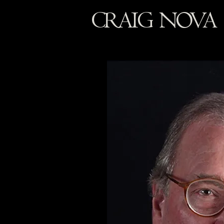
CRAIG NOVA